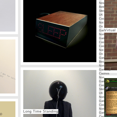
New
Betting
Sites
UK
Casinos
Not
On
Virtual
Gamstop
Non
Gamstop
Casinos
Casinos
Not
On
Gamstop
Best
Non
Gamstop
Casinos
Non
Gamstop
Casino
Sites
UK
Non
Gamstop
Casino
Non
Long Time Standing
Gamstop
Casinos