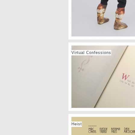
Virtual Confessions
Heist