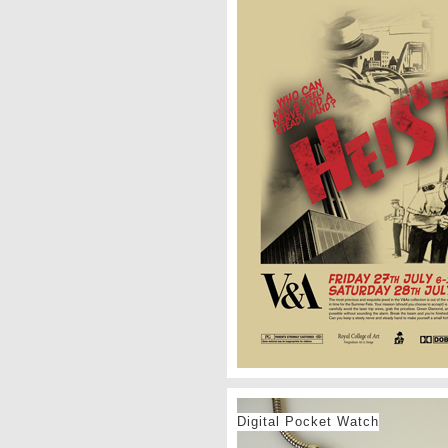
Digital Pocket Watch