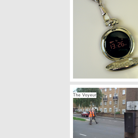
The Voyeur