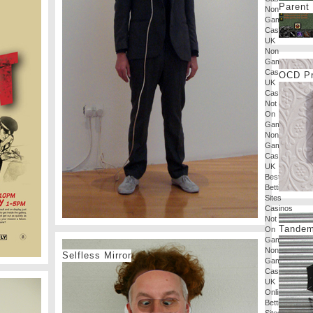
Parent
Non
Gamstop
Casino
UK
Non
Gamstop
Casinos
OCD Pr
UK
Casinos
Not
On
Gamstop
Non
Gamstop
Casino
UK
Best
Betting
Sites
Casinos
Not
Tandem
On
Gamstop
Non
Selfless Mirror
Gamstop
Casinos
UK
Online
Betting