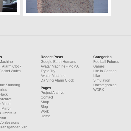
ts
Recent Posts
Categories
 Machine
Google Earth Humans
Football Futures
i Alarm Clock
Avatar Machine - MoMA
Games
 Pocket Watch
Try to Try
Life in Cartoon
Avatar Machine
Like
Da Vinci Alarm Clock
Simulation
ime Standing
Uncategorized
Pages
ries
WORK
Project Archive
 Hack
Contact
 Archive
Shop
& Mace
Blog
s Mirror
Work
 Umbrella
Home
yeur
 Confessions
 Transgender Suit