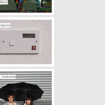
 Hack
ojects
 Umbrella