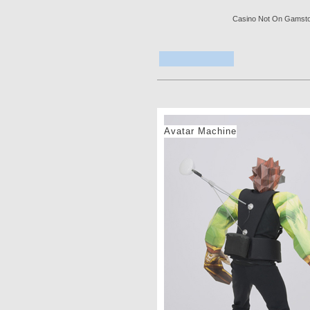
Casino Not On Gamst
Avatar Machine