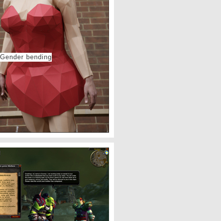
 Gender bending