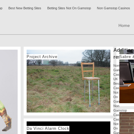
op
Best New Betting Sites
Betting Sites Not On Gamstop
Non Gamstop Casinos
Home
Addition
resourc
Project Archive
Sabre 
Non
Gamstop
Casinos
UK
Best
Casinos
Not
On
Gamstop
Non
Gamstop
Casinos
Casinos
Not
Da Vinci Alarm Clock
On
Gamstop