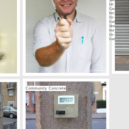
Sites
UK
Casinos
Not
On
Gamstop
Slots
Not
On
Gamstop
Community Concrete