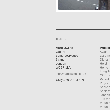
© 2013
Marc Owens
Projec
Vault 4
Avatar
Somerset House
Da Vinc
Strand
Digital
London
Heist
WC2R 1LA
Home
Long T
mo@marcowens.co.uk
OCD Se
Parent
+44(0) 7956 464 163
Project
Sabre 
Selfles
Tandem
The Vo
Virtual
Virtual