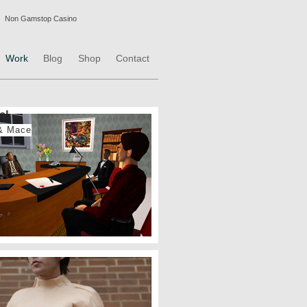
Non Gamstop Casino
Work
Blog
Shop
Contact
al
es
& Mace