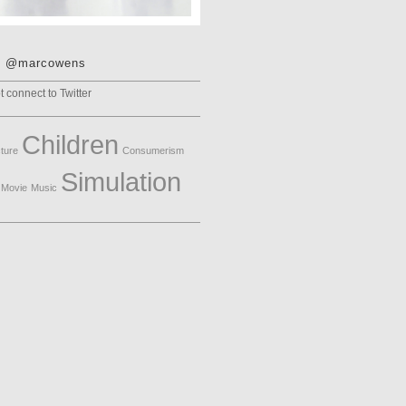
r: @marcowens
 connect to Twitter
Children
cture
Consumerism
Simulation
Movie
Music