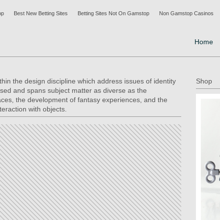
op
Best New Betting Sites
Betting Sites Not On Gamstop
Non Gamstop Casinos
Home
thin the design discipline which address issues of identity
Shop
ased and spans subject matter as diverse as the
aces, the development of fantasy experiences, and the
eraction with objects.
OCD
Series
Da
Vinci
Alarm
Clock
Avatar
Machine
Virtual
Confessions