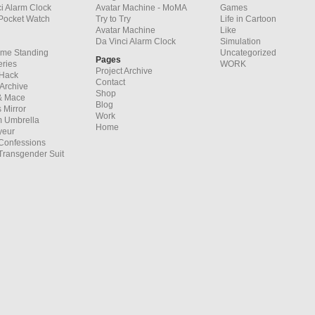
i Alarm Clock
Avatar Machine - MoMA
Games
 Pocket Watch
Try to Try
Life in Cartoon
Avatar Machine
Like
Da Vinci Alarm Clock
Simulation
ime Standing
Uncategorized
Pages
ries
WORK
Project Archive
 Hack
Contact
 Archive
Shop
& Mace
Blog
s Mirror
Work
 Umbrella
Home
yeur
 Confessions
 Transgender Suit