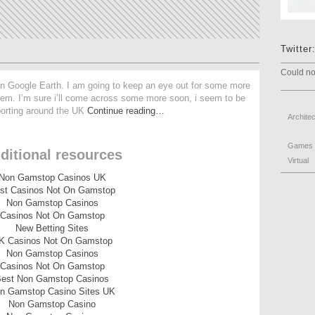
Sabre
&
Mace
Twitte
Could not
 on Google Earth. I am going to keep an eye out for some more
them. I’m sure i’ll come across some more soon, i seem to be
eporting around the UK
Continue reading…
Archite
Games
ditional resources
Virtual
Non Gamstop Casinos UK
st Casinos Not On Gamstop
Non Gamstop Casinos
Casinos Not On Gamstop
New Betting Sites
K Casinos Not On Gamstop
Non Gamstop Casinos
Casinos Not On Gamstop
est Non Gamstop Casinos
n Gamstop Casino Sites UK
Non Gamstop Casino