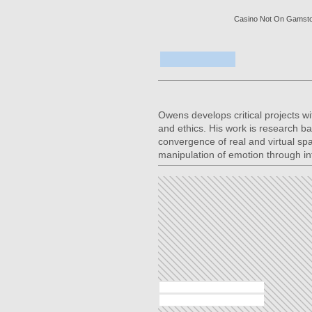
Casino Not On Gamst
Owens develops critical projects wi
and ethics. His work is research b
convergence of real and virtual sp
manipulation of emotion through int