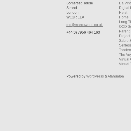
Somerset House
Da Vinc
Strand
Digital
London
Heist
WC2R 1LA
Home
Long T
mo@marcowens.co.uk
OCD Se
Parent
+44(0) 7956 464 163
Project
Sabre 
Selfles
Tandem
The Vo
Virtual
Virtual
Powered by
WordPress
&
Atahualpa