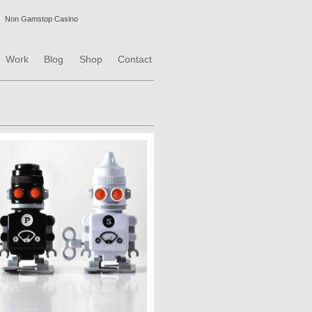
Non Gamstop Casino
Work
Blog
Shop
Contact