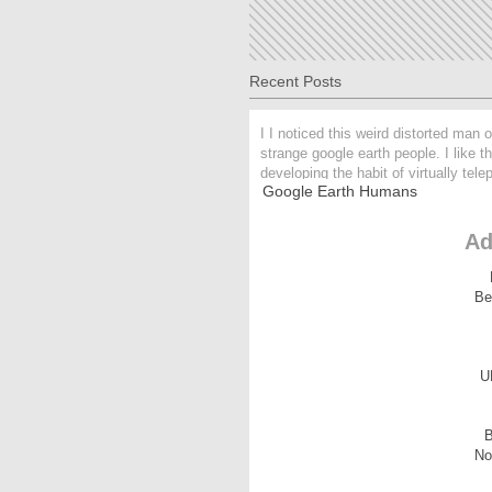
Recent Posts
I I noticed this weird distorted man
strange google earth people. I like 
developing the habit of virtually tel
Google Earth Humans
Ad
Be
U
B
No