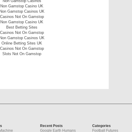
Non Gamstop Casinos
Non Gamstop Casino UK
Non Gamstop Casinos UK
Casinos Not On Gamstop
Non Gamstop Casino UK
Best Betting Sites
Casinos Not On Gamstop
Non Gamstop Casinos UK
Online Betting Sites UK
Casinos Not On Gamstop
Slots Not On Gamstop
ts
Recent Posts
Categories
 Machine
Google Earth Humans
Football Futures