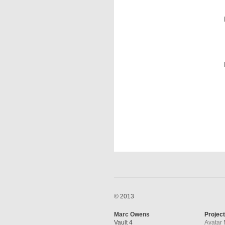
© 2013
Marc Owens
Projec
Vault 4
Avatar